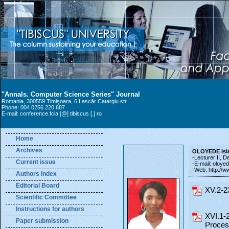
"Annals. Computer Science Series" Journal
Romania, 300559 Timişoara, 6 Lascăr Catargiu str.
Phone: 004 0256 220 687
E-mail: conference.fcia [@] tibiscus [.] ro
Home
Archives
OLOYEDE Isi
-Lecturer II, D
Current issue
-E-mail: oloyede
-Web: http://w
Authors index
Editorial Board
XV.2-2
Scientific Committee
Instructions for authors
XVI.1-
Paper submission
Process