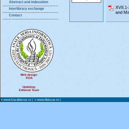
Abstract and indexation
XVII.1
Interlibrary exchange
and Ma
Contact
Web design:
FCIA
Updating:
Editorial Team
» www.fcia.tibiscus.ro
|
» www.tibiscus.ro
|