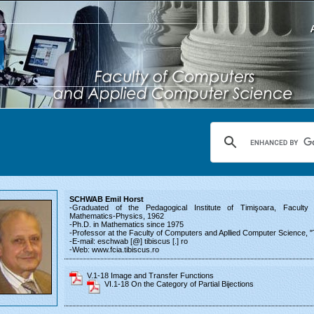
SCHWAB Emil Horst
-Graduated of the Pedagogical Institute of Timişoara, Faculty o
Mathematics-Physics, 1962
-Ph.D. in Mathematics since 1975
-Professor at the Faculty of Computers and Apllied Computer Science, "
-E-mail: eschwab [@] tibiscus [.] ro
-Web: www.fcia.tibiscus.ro
V.1-18 Image and Transfer Functions
VI.1-18 On the Category of Partial Bijections