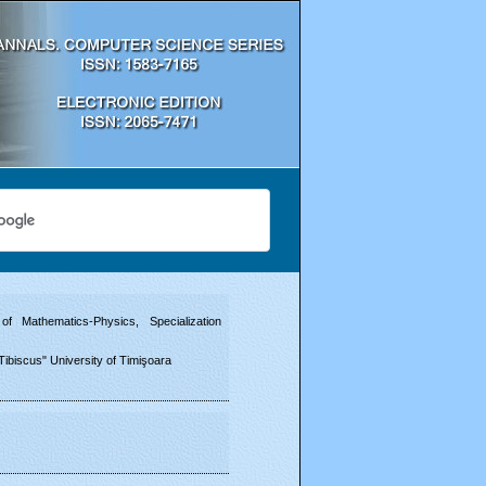
f Mathematics-Physics, Specialization
Tibiscus" University of Timişoara