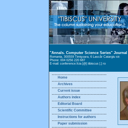
"Annals. Computer Science Series" Journal
Romania, 300559 Timişoara, 6 Lascăr Catargiu str.
Phone: 004 0256 220 687
E-mail: conference.fcia [@] tibiscus [.] ro
Home
Archives
Current issue
Authors index
Editorial Board
Scientific Committee
Instructions for authors
Paper submission