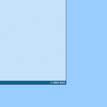
© 2003-2021