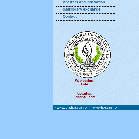
Abstract and indexation
Interlibrary exchange
Contact
Web design:
FCIA
Updating:
Editorial Team
» www.fcia.tibiscus.ro
|
» www.tibiscus.ro
|