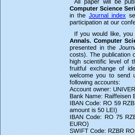
All paper will be pub
Computer Science Ser
in the
Journal index
sec
participation at our conf
If you would like, you
Annals. Computer Sci
presented in the
Journ
costs). The publication 
high scientific level of
fruitful exchange of i
welcome you to send u
following accounts:
Account owner: UNIVE
Bank Name: Raiffeisen 
IBAN Code: RO 59 RZBR
amount is 50 LEI)
IBAN Code: RO 75 RZB
EURO)
SWIFT Code: RZBR R