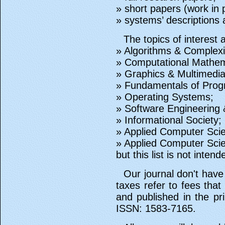
» short papers (work in 
» systems’ descriptions
The topics of interest 
» Algorithms & Complexi
» Computational Mathem
» Graphics & Multimedia
» Fundamentals of Pro
» Operating Systems;
» Software Engineering &
» Informational Society;
» Applied Computer Scie
» Applied Computer Sci
but this list is not inten
Our journal don't have
taxes refer to fees that
and published in the pr
ISSN: 1583-7165.