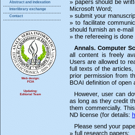
» papers should be writt
Abstract and indexation
Microsoft Word;
Interlibrary exchange
» submit your manuscript 
Contact
» to facilitate communi
should furnish an e-mail
» the refereeing is don
Annals. Computer Sc
all content is freely av
Users are allowed to rea
full texts of the articl
prior permission from th
Web design:
BOAI definition of open 
FCIA
Updating:
However, user can do
Editorial Team
as long as they credit 
them commercially. Thi
ND license (for details:
h
Please send your pape
» full research papers;