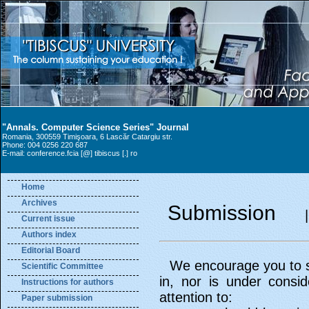
"Annals. Computer Science Series" Journal
Romania, 300559 Timişoara, 6 Lascăr Catargiu str.
Phone: 004 0256 220 687
E-mail: conference.fcia [@] tibiscus [.] ro
Home
Archives
Submission
Current issue
Authors index
Editorial Board
We encourage you to se
Scientific Committee
in, nor is under consi
Instructions for authors
attention to:
Paper submission