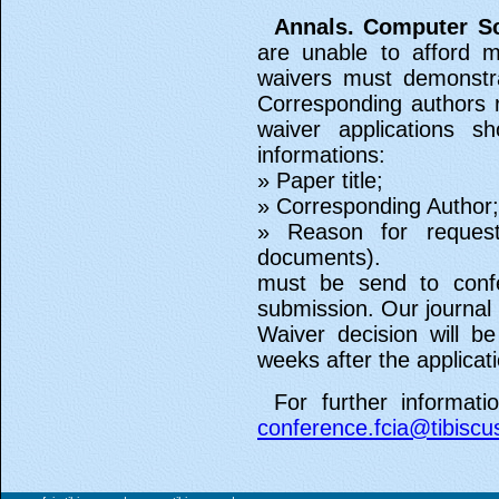
Annals. Computer Sc
are unable to afford m
waivers must demonstrat
Corresponding authors 
waiver applications s
informations:
» Paper title;
» Corresponding Author;
» Reason for request
documents).
must be send to confe
submission. Our journal 
Waiver decision will b
weeks after the applicati
For further informati
conference.fcia@tibiscu